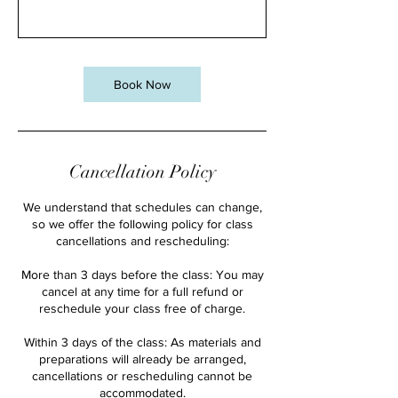
Book Now
Cancellation Policy
We understand that schedules can change,
so we offer the following policy for class
cancellations and rescheduling:
More than 3 days before the class: You may
cancel at any time for a full refund or
reschedule your class free of charge.
Within 3 days of the class: As materials and
preparations will already be arranged,
cancellations or rescheduling cannot be
accommodated.