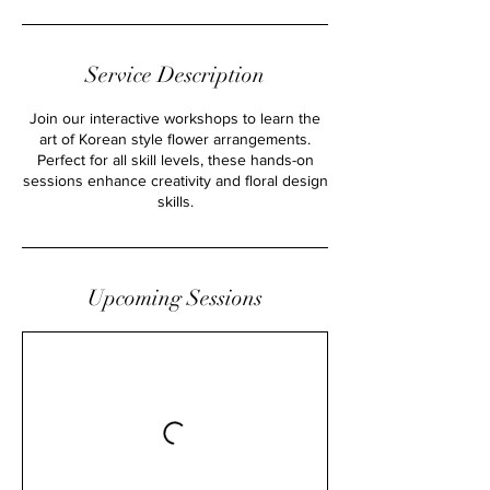
n
Service Description
Join our interactive workshops to learn the
art of Korean style flower arrangements.
Perfect for all skill levels, these hands-on
sessions enhance creativity and floral design
skills.
Upcoming Sessions