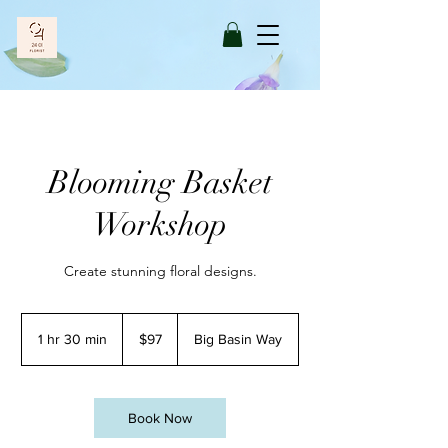
Blooming Basket
Workshop
Create stunning floral designs.
97
US
1 hr 30 min
1
$97
Big Basin Way
dollars
h
3
0
m
Book Now
i