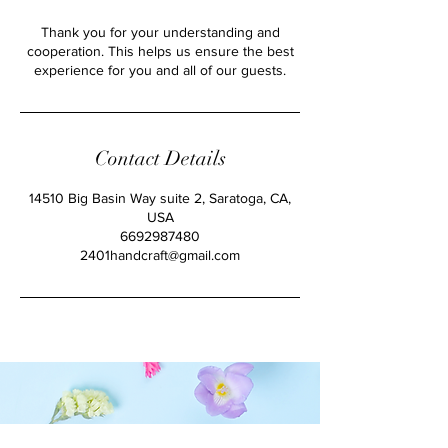
Thank you for your understanding and
cooperation. This helps us ensure the best
experience for you and all of our guests.
Contact Details
14510 Big Basin Way suite 2, Saratoga, CA,
USA
6692987480
2401handcraft@gmail.com