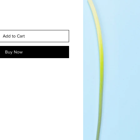
Add to Cart
Buy Now