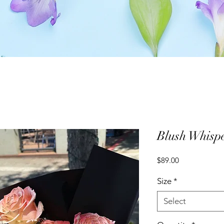
Blush Whisp
Price
$89.00
Size
*
Select