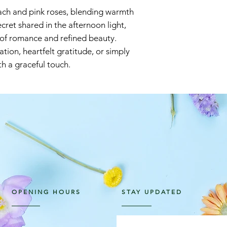
ach and pink roses, blending warmth
cret shared in the afternoon light,
 of romance and refined beauty.
tion, heartfelt gratitude, or simply
h a graceful touch.
OPENING HOURS
STAY UPDATED