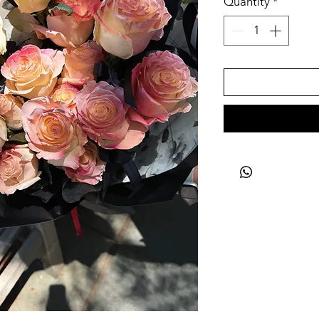
Quantity
*