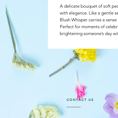
A delicate bouquet of soft pe
with elegance. Like a gentle se
Blush Whisper carries a sense
Perfect for moments of celebra
brightening someone’s day wit
CONTACT US