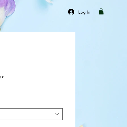
Log In
er