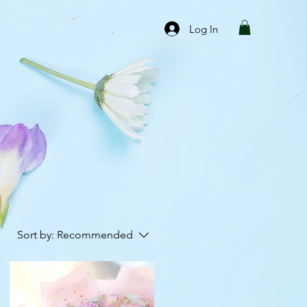
Log In
Sort by:
Recommended