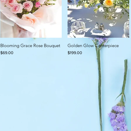
Blooming Grace Rose Bouquet
Golden Glow Centerpiece
Price
Price
$69.00
$199.00