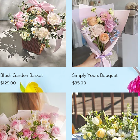
Blush Garden Basket
Simply Yours Bouquet
Price
Price
$129.00
$35.00