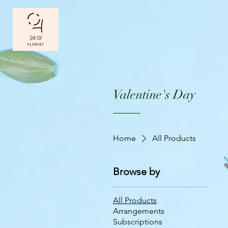
Valentine's Day
Home
All Products
Browse by
All Products
Arrangements
Subscriptions