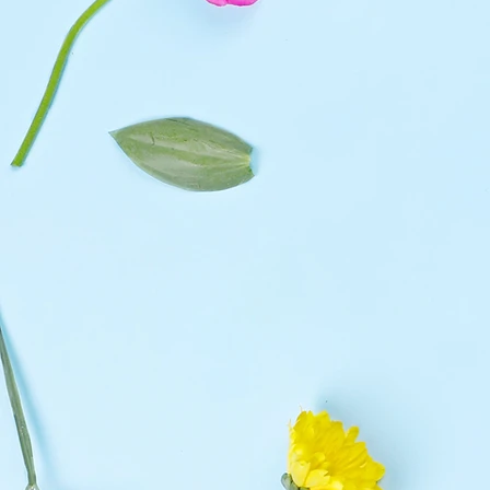
Classic
Deluxe
Large
Large(19 Roses)
Medium
Middle(12 Roses)
Small
Small(7 Roses)