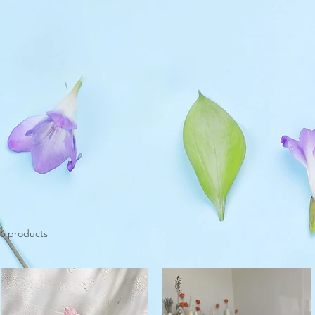
6 products