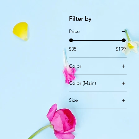
Filter by
Price
$35
$199
Color
Color (Main)
Size
24 Roses
36 Roses
50 Roses
99 Roses