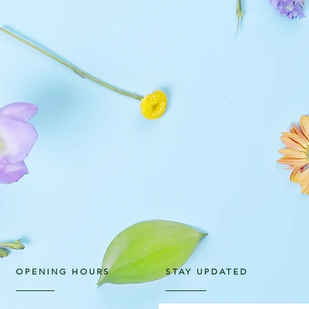
OPENING HOURS
STAY UPDATED