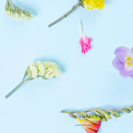
CONTACT US